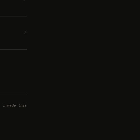
↗
i made this