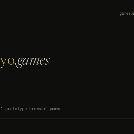
games
p
nyo
.games
al prototype browser games