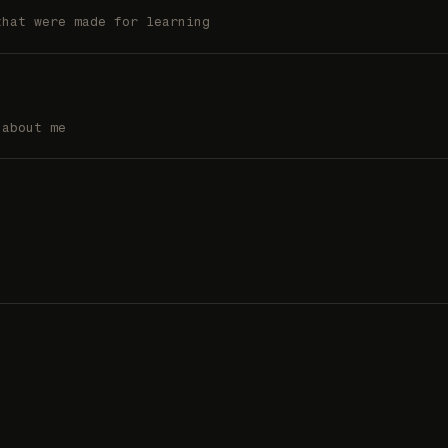
that were made for learning
 about me