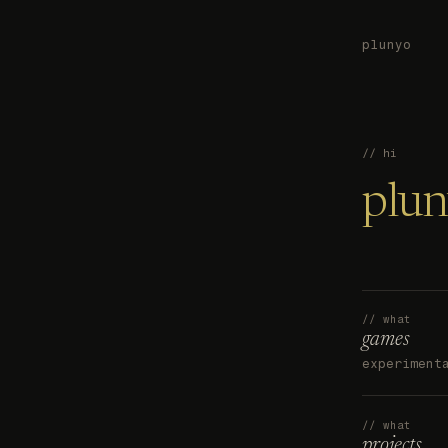
plunyo
// hi
plu
// what
games
experiment
// what
projects