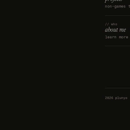
non-games 
// who
about me
learn more
2026 plunyo