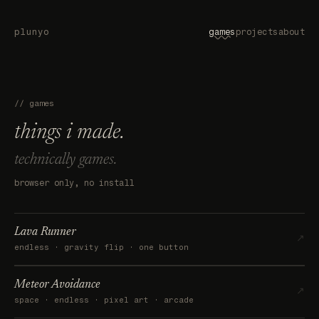
plunyo
games
projects
about
// games
things i made.
technically games.
browser only, no install
Lava Runner
↗
endless · gravity flip · one button
Meteor Avoidance
↗
space · endless · pixel art · arcade