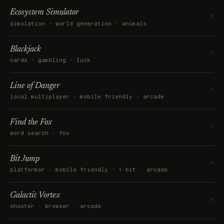
Ecosystem Simulator
↗
simulation · world generation · animals
Blackjack
↗
cards · gambling · luck
Line of Danger
↗
local multiplayer · mobile friendly · arcade
Find the Fox
↗
word search · fox
Bit Jump
↗
platformer · mobile friendly · 1-bit · arcade
Galactic Vortex
↗
shooter · browser · arcade